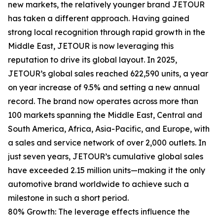
new markets, the relatively younger brand JETOUR
has taken a different approach. Having gained
strong local recognition through rapid growth in the
Middle East, JETOUR is now leveraging this
reputation to drive its global layout. In 2025,
JETOUR’s global sales reached 622,590 units, a year
on year increase of 9.5% and setting a new annual
record. The brand now operates across more than
100 markets spanning the Middle East, Central and
South America, Africa, Asia-Pacific, and Europe, with
a sales and service network of over 2,000 outlets. In
just seven years, JETOUR’s cumulative global sales
have exceeded 2.15 million units—making it the only
automotive brand worldwide to achieve such a
milestone in such a short period.
80% Growth: The leverage effects influence the