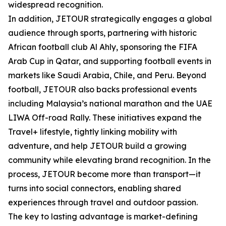
widespread recognition.
In addition, JETOUR strategically engages a global
audience through sports, partnering with historic
African football club Al Ahly, sponsoring the FIFA
Arab Cup in Qatar, and supporting football events in
markets like Saudi Arabia, Chile, and Peru. Beyond
football, JETOUR also backs professional events
including Malaysia’s national marathon and the UAE
LIWA Off-road Rally. These initiatives expand the
Travel+ lifestyle, tightly linking mobility with
adventure, and help JETOUR build a growing
community while elevating brand recognition. In the
process, JETOUR become more than transport—it
turns into social connectors, enabling shared
experiences through travel and outdoor passion.
The key to lasting advantage is market-defining