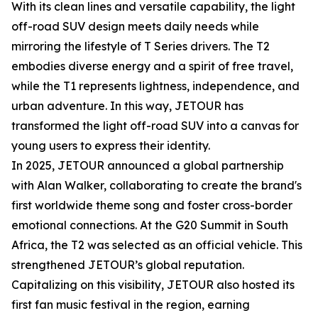
With its clean lines and versatile capability, the light
off-road SUV design meets daily needs while
mirroring the lifestyle of T Series drivers. The T2
embodies diverse energy and a spirit of free travel,
while the T1 represents lightness, independence, and
urban adventure. In this way, JETOUR has
transformed the light off-road SUV into a canvas for
young users to express their identity.
In 2025, JETOUR announced a global partnership
with Alan Walker, collaborating to create the brand's
first worldwide theme song and foster cross-border
emotional connections. At the G20 Summit in South
Africa, the T2 was selected as an official vehicle. This
strengthened JETOUR’s global reputation.
Capitalizing on this visibility, JETOUR also hosted its
first fan music festival in the region, earning