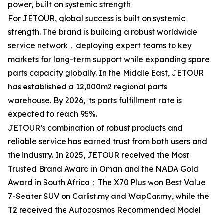
power, built on systemic strength
For JETOUR, global success is built on systemic
strength. The brand is building a robust worldwide
service network，deploying expert teams to key
markets for long-term support while expanding spare
parts capacity globally. In the Middle East, JETOUR
has established a 12,000m2 regional parts
warehouse. By 2026, its parts fulfillment rate is
expected to reach 95%.
JETOUR’s combination of robust products and
reliable service has earned trust from both users and
the industry. In 2025, JETOUR received the Most
Trusted Brand Award in Oman and the NADA Gold
Award in South Africa；The X70 Plus won Best Value
7-Seater SUV on Carlist.my and WapCar.my, while the
T2 received the Autocosmos Recommended Model