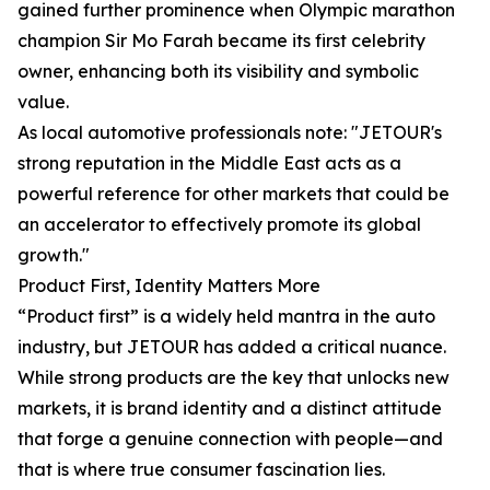
gained further prominence when Olympic marathon
champion Sir Mo Farah became its first celebrity
owner, enhancing both its visibility and symbolic
value.
As local automotive professionals note: "JETOUR's
strong reputation in the Middle East acts as a
powerful reference for other markets that could be
an accelerator to effectively promote its global
growth."
Product First, Identity Matters More
“Product first” is a widely held mantra in the auto
industry, but JETOUR has added a critical nuance.
While strong products are the key that unlocks new
markets, it is brand identity and a distinct attitude
that forge a genuine connection with people—and
that is where true consumer fascination lies.