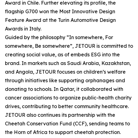
Award in Chile. Further elevating its profile, the
flagship G700 won the Most Innovative Design
Feature Award at the Turin Automotive Design
Awards in Italy.
Guided by the philosophy “In somewhere, For
somewhere, Be somewhere”, JETOUR is committed to
creating social value, as of embeds ESG into the
brand. In markets such as Saudi Arabia, Kazakhstan,
and Angola, JETOUR focuses on children’s welfare
through initiatives like supporting orphanages and
donating to schools. In Qatar, it collaborated with
cancer associations to organize public-health charity
drives, contributing to better community healthcare.
JETOUR also continues its partnership with the
Cheetah Conservation Fund (CCF), sending teams to
the Horn of Africa to support cheetah protection.