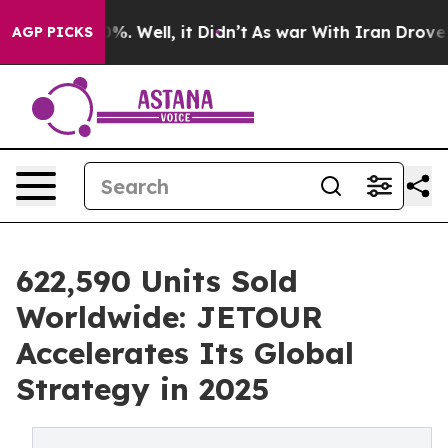
d 40%. Well, it Didn’t
As war With Iran Drove oil Pr
AGP PICKS
622,590 Units Sold
Worldwide: JETOUR
Accelerates Its Global
Strategy in 2025