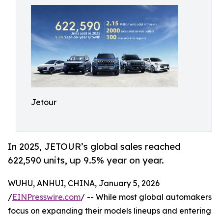
Jetour
In 2025, JETOUR’s global sales reached
622,590 units, up 9.5% year on year.
WUHU, ANHUI, CHINA, January 5, 2026
/
EINPresswire.com
/ -- While most global automakers
focus on expanding their models lineups and entering