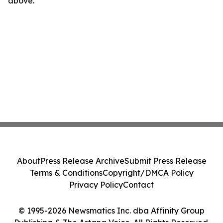
above.
About
Press Release Archive
Submit Press Release
Terms & Conditions
Copyright/DMCA Policy
Privacy Policy
Contact
© 1995-2026 Newsmatics Inc. dba Affinity Group
Publishing & The Astana Voice. All Rights Reserved.