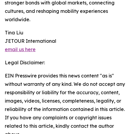
stronger bonds with global markets, connecting
cultures, and reshaping mobility experiences
worldwide.
Tina Liu
JETOUR International
email us here
Legal Disclaimer:
EIN Presswire provides this news content "as is"
without warranty of any kind. We do not accept any
responsibility or liability for the accuracy, content,
images, videos, licenses, completeness, legality, or
reliability of the information contained in this article.
If you have any complaints or copyright issues
related to this article, kindly contact the author