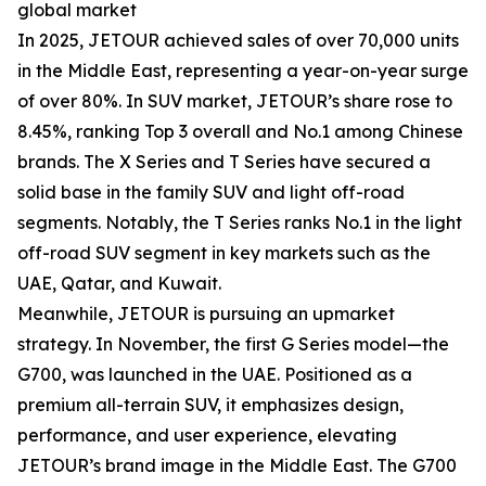
global market
In 2025, JETOUR achieved sales of over 70,000 units
in the Middle East, representing a year-on-year surge
of over 80%. In SUV market, JETOUR’s share rose to
8.45%, ranking Top 3 overall and No.1 among Chinese
brands. The X Series and T Series have secured a
solid base in the family SUV and light off-road
segments. Notably, the T Series ranks No.1 in the light
off-road SUV segment in key markets such as the
UAE, Qatar, and Kuwait.
Meanwhile, JETOUR is pursuing an upmarket
strategy. In November, the first G Series model—the
G700, was launched in the UAE. Positioned as a
premium all-terrain SUV, it emphasizes design,
performance, and user experience, elevating
JETOUR’s brand image in the Middle East. The G700