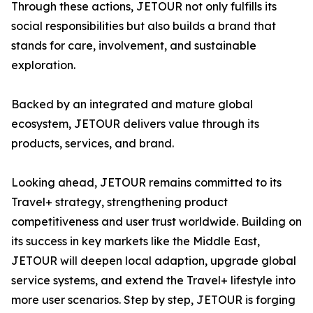
Through these actions, JETOUR not only fulfills its
social responsibilities but also builds a brand that
stands for care, involvement, and sustainable
exploration.
Backed by an integrated and mature global
ecosystem, JETOUR delivers value through its
products, services, and brand.
Looking ahead, JETOUR remains committed to its
Travel+ strategy, strengthening product
competitiveness and user trust worldwide. Building on
its success in key markets like the Middle East,
JETOUR will deepen local adaption, upgrade global
service systems, and extend the Travel+ lifestyle into
more user scenarios. Step by step, JETOUR is forging