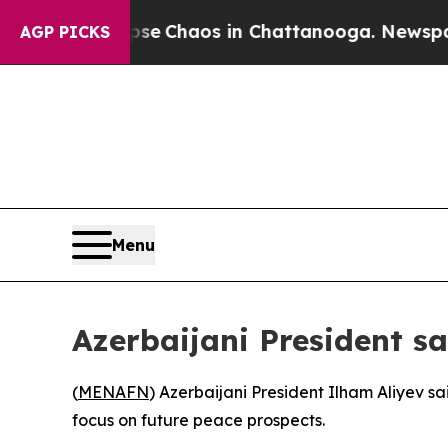
tal Collapse
Chaos in Chattanooga. Newspaper O
AGP PICKS
Menu
Azerbaijani President sa
(
MENAFN
) Azerbaijani President Ilham Aliyev s
focus on future peace prospects.