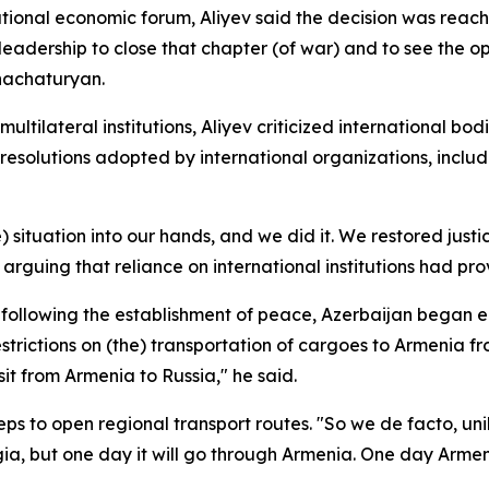
tional economic forum, Aliyev said the decision was reache
leadership to close that chapter (of war) and to see the o
hachaturyan.
tilateral institutions, Aliyev criticized international bodie
esolutions adopted by international organizations, includ
) situation into our hands, and we did it. We restored justic
arguing that reliance on international institutions had pro
at following the establishment of peace, Azerbaijan began
 restrictions on (the) transportation of cargoes to Armeni
it from Armenia to Russia," he said.
 to open regional transport routes. "So we de facto, unil
a, but one day it will go through Armenia. One day Armeni