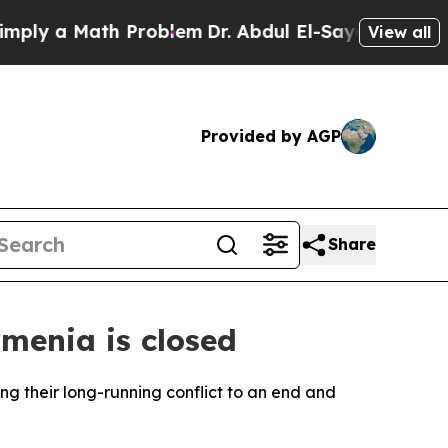
y a Math Problem
Dr. Abdul El-Sayed on Historic 
View all
Provided by AGP
Share
rmenia is closed
ng their long-running conflict to an end and