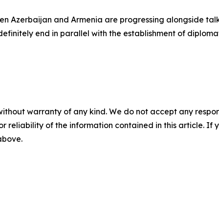
ween Azerbaijan and Armenia are progressing alongside ta
definitely end in parallel with the establishment of diplo
without warranty of any kind. We do not accept any responsib
r reliability of the information contained in this article. I
 above.