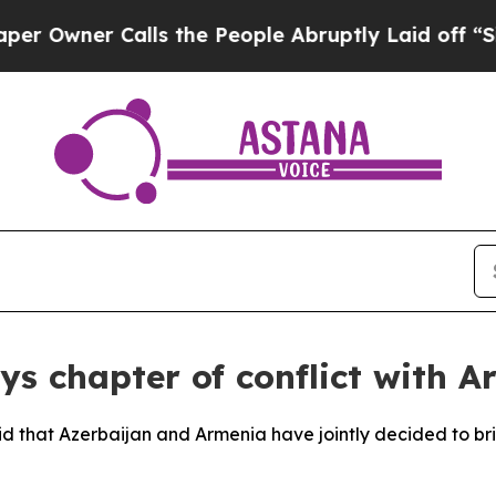
wner Calls the People Abruptly Laid off “Simpl
ys chapter of conflict with A
aid that Azerbaijan and Armenia have jointly decided to bri