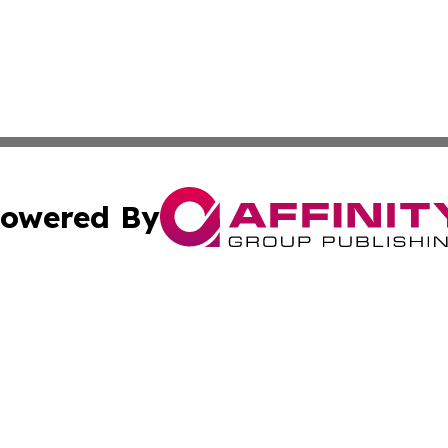
owered By
ubmit Press Release
Terms & Conditions
Copyright/DMCA
cs Inc. dba Affinity Group Publishing & The Astana Voice.
Cookie Settings / Your Privacy Choices