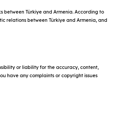
lks between Türkiye and Armenia. According to
matic relations between Türkiye and Armenia, and
ility or liability for the accuracy, content,
f you have any complaints or copyright issues