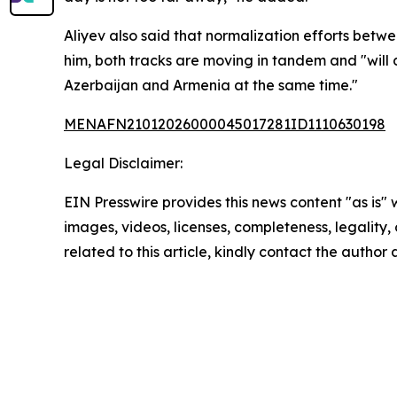
Aliyev also said that normalization efforts bet
him, both tracks are moving in tandem and "will 
Azerbaijan and Armenia at the same time."
MENAFN21012026000045017281ID1110630198
Legal Disclaimer:
EIN Presswire provides this news content "as is" 
images, videos, licenses, completeness, legality, o
related to this article, kindly contact the author