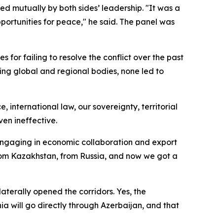
d mutually by both sides’ leadership. "It was a
pportunities for peace," he said. The panel was
s for failing to resolve the conflict over the past
ing global and regional bodies, none led to
e, international law, our sovereignty, territorial
ven ineffective.
 engaging in economic collaboration and export
a from Kazakhstan, from Russia, and now we got a
aterally opened the corridors. Yes, the
a will go directly through Azerbaijan, and that