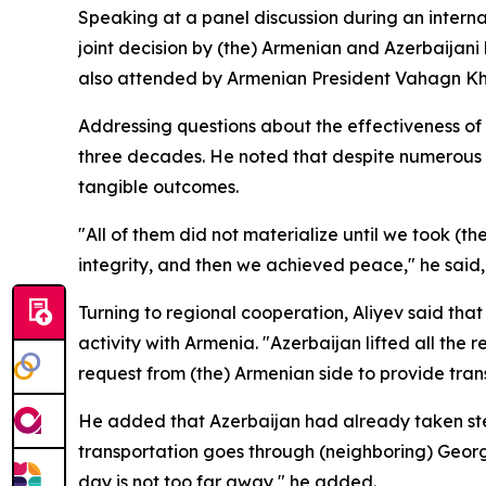
Speaking at a panel discussion during an interna
joint decision by (the) Armenian and Azerbaijani 
also attended by Armenian President Vahagn K
Addressing questions about the effectiveness of mul
three decades. He noted that despite numerous r
tangible outcomes.
"All of them did not materialize until we took (the
integrity, and then we achieved peace," he said, 
Turning to regional cooperation, Aliyev said th
activity with Armenia. "Azerbaijan lifted all the
request from (the) Armenian side to provide trans
He added that Azerbaijan had already taken steps
transportation goes through (neighboring) Georgi
day is not too far away," he added.