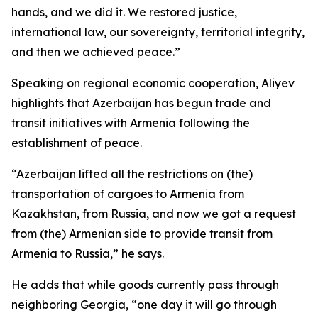
hands, and we did it. We restored justice,
international law, our sovereignty, territorial integrity,
and then we achieved peace.”
Speaking on regional economic cooperation, Aliyev
highlights that Azerbaijan has begun trade and
transit initiatives with Armenia following the
establishment of peace.
“Azerbaijan lifted all the restrictions on (the)
transportation of cargoes to Armenia from
Kazakhstan, from Russia, and now we got a request
from (the) Armenian side to provide transit from
Armenia to Russia,” he says.
He adds that while goods currently pass through
neighboring Georgia, “one day it will go through