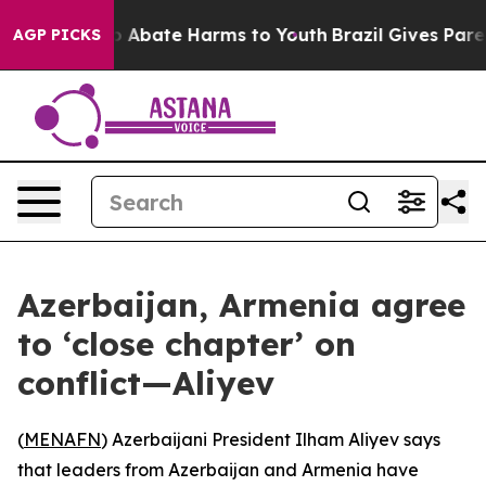
lion Fund to Abate Harms to Youth
Brazil Gives Parents
AGP PICKS
Azerbaijan, Armenia agree
to ‘close chapter’ on
conflict—Aliyev
(
MENAFN
) Azerbaijani President Ilham Aliyev says
that leaders from Azerbaijan and Armenia have