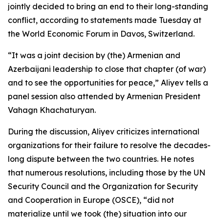
jointly decided to bring an end to their long-standing
conflict, according to statements made Tuesday at
the World Economic Forum in Davos, Switzerland.
“It was a joint decision by (the) Armenian and
Azerbaijani leadership to close that chapter (of war)
and to see the opportunities for peace,” Aliyev tells a
panel session also attended by Armenian President
Vahagn Khachaturyan.
During the discussion, Aliyev criticizes international
organizations for their failure to resolve the decades-
long dispute between the two countries. He notes
that numerous resolutions, including those by the UN
Security Council and the Organization for Security
and Cooperation in Europe (OSCE), “did not
materialize until we took (the) situation into our