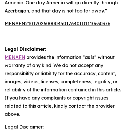
Armenia. One day Armenia will go directly through
Azerbaijan, and that day is not too far away.”
MENAFN21012026000045017640ID1110630376
Legal Disclaimer:
MENAFN
provides the information “as is” without
warranty of any kind. We do not accept any
responsibility or liability for the accuracy, content,
images, videos, licenses, completeness, legality, or
reliability of the information contained in this article.
If you have any complaints or copyright issues
related to this article, kindly contact the provider
above.
Legal Disclaimer: