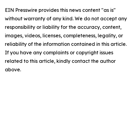
EIN Presswire provides this news content "as is"
without warranty of any kind. We do not accept any
responsibility or liability for the accuracy, content,
images, videos, licenses, completeness, legality, or
reliability of the information contained in this article.
If you have any complaints or copyright issues
related to this article, kindly contact the author
above.