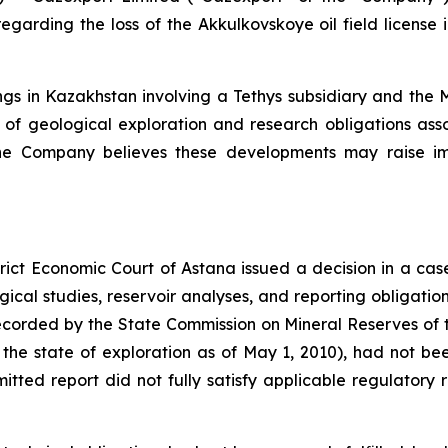
garding the loss of the Akkulkovskoye oil field license 
gs in Kazakhstan involving a Tethys subsidiary and the M
ent of geological exploration and research obligations ass
se. The Company believes these developments may raise 
rict Economic Court of Astana issued a decision in a cas
gical studies, reservoir analyses, and reporting obligation
corded by the State Commission on Mineral Reserves of 
 the state of exploration as of May 1, 2010), had not be
itted report did not fully satisfy applicable regulatory