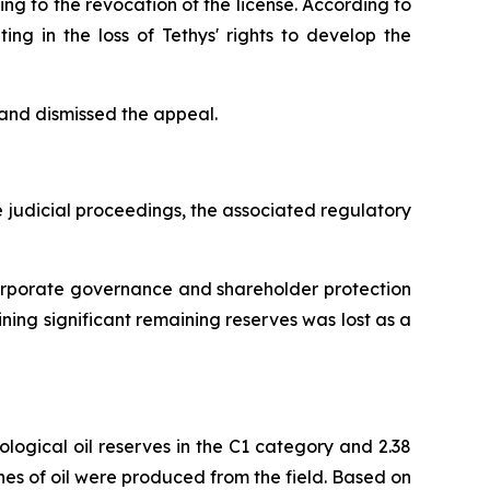
ng to the revocation of the license. According to
ting in the loss of Tethys' rights to develop the
 and dismissed the appeal.
 judicial proceedings, the associated regulatory
corporate governance and shareholder protection
ning significant remaining reserves was lost as a
logical oil reserves in the C1 category and 2.38
nnes of oil were produced from the field. Based on