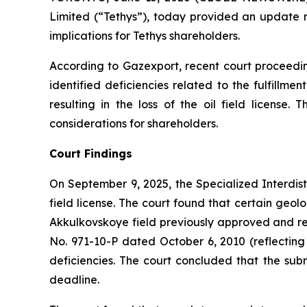
Limited (“Tethys”), today provided an update re
implications for Tethys shareholders.
According to Gazexport, recent court proceedin
identified deficiencies related to the fulfillm
resulting in the loss of the oil field licen
considerations for shareholders.
Court Findings
On September 9, 2025, the Specialized Interdist
field license. The court found that certain geolo
Akkulkovskoye field previously approved and re
No. 971-10-P dated October 6, 2010 (reflecting
deficiencies. The court concluded that the subm
deadline.