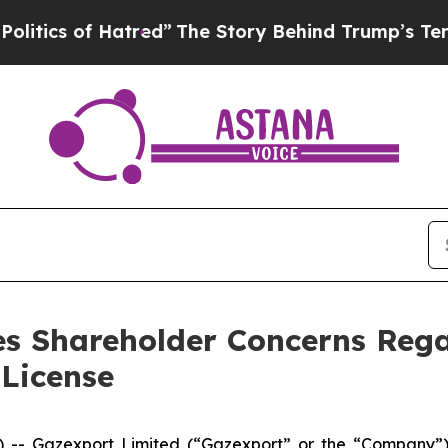
of Hatred”
The Story Behind Trump’s Terrible Ap
s Shareholder Concerns Rega
 License
Gazexport Limited (“Gazexport” or the “Company”), a