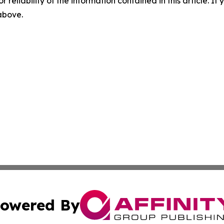
r reliability of the information contained in this article. I
 above.
owered By