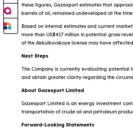
these figures, Gazexport estimates that approxim
barrels of oil, remained undeveloped at the time 
Based on internal estimates and current market 
more than US$417 million in potential gross reve
of the Akkulkovskoye license may have affected 
Next Steps
The Company is currently evaluating potential l
and obtain greater clarity regarding the circumst
About Gazexport Limited
Gazexport Limited is an energy investment comp
transportation of crude oil and petroleum produc
Forward-Looking Statements