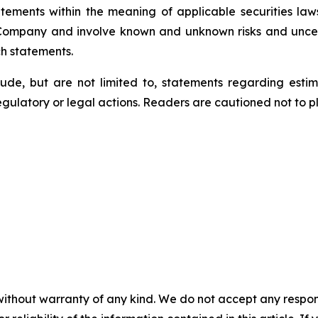
tements within the meaning of applicable securities laws
 Company and involve known and unknown risks and uncert
ch statements.
lude, but are not limited to, statements regarding estim
egulatory or legal actions. Readers are cautioned not to 
without warranty of any kind. We do not accept any responsib