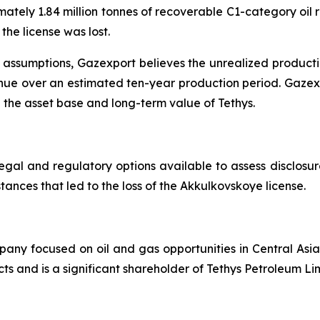
ately 1.84 million tonnes of recoverable C1-category oil r
the license was lost.
assumptions, Gazexport believes the unrealized productio
nue over an estimated ten-year production period. Gazexpo
the asset base and long-term value of Tethys.
egal and regulatory options available to assess disclosure
ances that led to the loss of the Akkulkovskoye license.
any focused on oil and gas opportunities in Central Asi
ts and is a significant shareholder of Tethys Petroleum Li