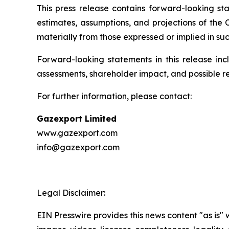
This press release contains forward-looking sta
estimates, assumptions, and projections of the
materially from those expressed or implied in su
Forward-looking statements in this release inc
assessments, shareholder impact, and possible r
For further information, please contact:
Gazexport Limited
www.gazexport.com
info@gazexport.com
Legal Disclaimer:
EIN Presswire provides this news content "as is" 