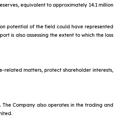
eserves, equivalent to approximately 14.1 million
n potential of the field could have represented
rt is also assessing the extent to which the loss
-related matters, protect shareholder interests,
a. The Company also operates in the trading and
mited.