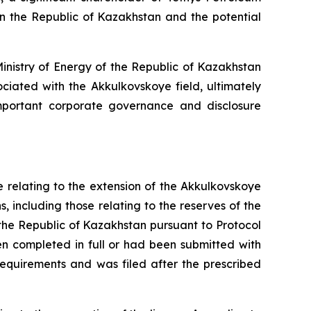
in the Republic of Kazakhstan and the potential
inistry of Energy of the Republic of Kazakhstan
ociated with the Akkulkovskoye field, ultimately
important corporate governance and disclosure
e relating to the extension of the Akkulkovskoye
s, including those relating to the reserves of the
the Republic of Kazakhstan pursuant to Protocol
en completed in full or had been submitted with
 requirements and was filed after the prescribed