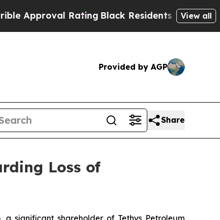
proval Rating
Black Residents Warned of Abusive 
View all
Provided by AGP
Share
rding Loss of
 significant shareholder of Tethys Petroleum