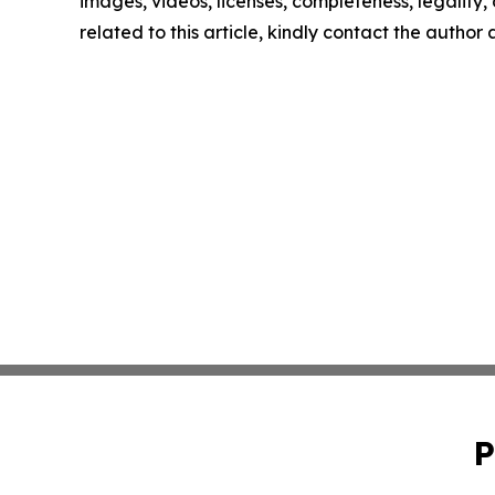
images, videos, licenses, completeness, legality, o
related to this article, kindly contact the author
P