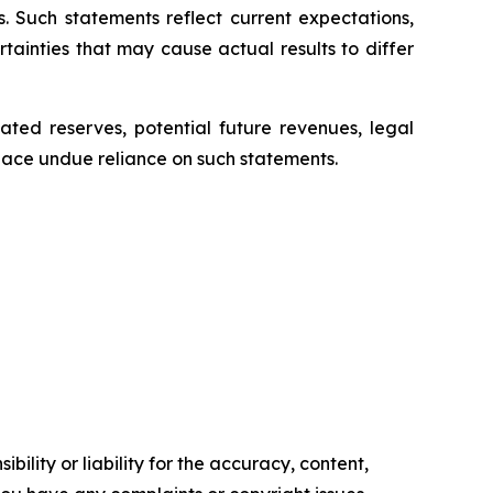
. Such statements reflect current expectations,
ainties that may cause actual results to differ
ated reserves, potential future revenues, legal
place undue reliance on such statements.
ility or liability for the accuracy, content,