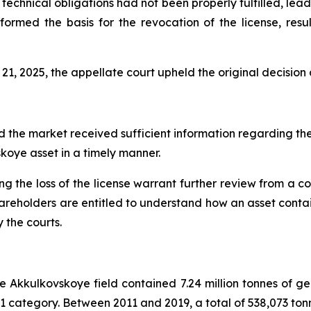
chnical obligations had not been properly fulfilled, leadi
s formed the basis for the revocation of the license, resul
21, 2025, the appellate court upheld the original decision
 the market received sufficient information regarding the
skoye asset in a timely manner.
g the loss of the license warrant further review from a 
hareholders are entitled to understand how an asset contai
 the courts.
e Akkulkovskoye field contained 7.24 million tonnes of geo
 C1 category. Between 2011 and 2019, a total of 538,073 to