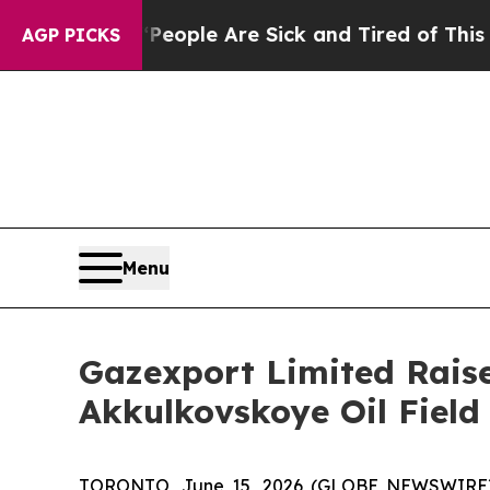
Win: “People Are Sick and Tired of This Politics 
AGP PICKS
Menu
Gazexport Limited Raise
Akkulkovskoye Oil Field
TORONTO, June 15, 2026 (GLOBE NEWSWIRE) -- 