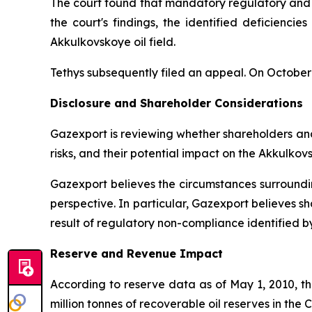
The court found that mandatory regulatory and te
the court's findings, the identified deficiencie
Akkulkovskoye oil field.
Tethys subsequently filed an appeal. On October 
Disclosure and Shareholder Considerations
Gazexport is reviewing whether shareholders and
risks, and their potential impact on the Akkulkov
Gazexport believes the circumstances surroundin
perspective. In particular, Gazexport believes s
result of regulatory non-compliance identified by
Reserve and Revenue Impact
According to reserve data as of May 1, 2010, th
million tonnes of recoverable oil reserves in the