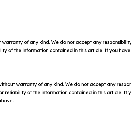
 warranty of any kind. We do not accept any responsibility 
ility of the information contained in this article. If you ha
without warranty of any kind. We do not accept any responsib
r reliability of the information contained in this article. I
 above.