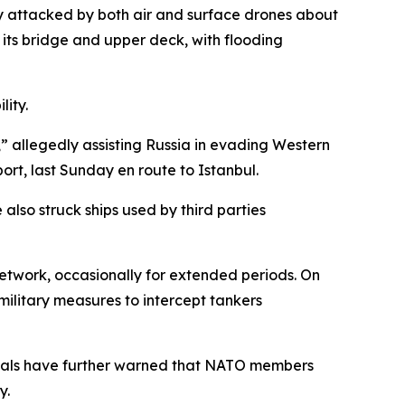
y attacked by both air and surface drones about
 its bridge and upper deck, with flooding
lity.
t,” allegedly assisting Russia in evading Western
rt, last Sunday en route to Istanbul.
also struck ships used by third parties
network, occasionally for extended periods. On
ilitary measures to intercept tankers
cials have further warned that NATO members
y.