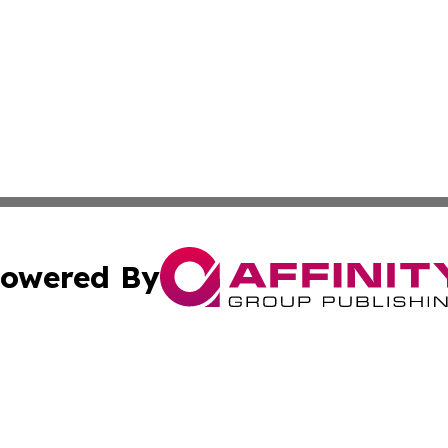
owered By
ubmit Press Release
Terms & Conditions
Copyright/DMCA
cs Inc. dba Affinity Group Publishing & The Astana Voice.
Cookie Settings / Your Privacy Choices