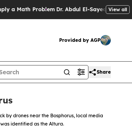
a Math Problem
Dr. Abdul El-Sayed on Historic Mi
View all
Provided by AGP
Share
rus
truck by drones near the Bosphorus, local media
was identified as the Altura.