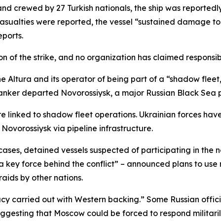
 crewed by 27 Turkish nationals, the ship was reportedl
o casualties were reported, the vessel “sustained damage to
eports.
 of the strike, and no organization has claimed responsibi
the Altura and its operator of being part of a “shadow flee
tanker departed Novorossiysk, a major Russian Black Sea po
re linked to shadow fleet operations. Ukrainian forces have 
Novorossiysk via pipeline infrastructure.
cases, detained vessels suspected of participating in the 
ey force behind the conflict” – announced plans to use m
raids by other nations.
acy carried out with Western backing.” Some Russian offi
gesting that Moscow could be forced to respond militaril