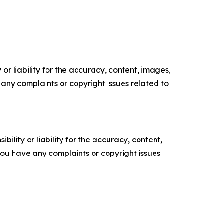
or liability for the accuracy, content, images,
ve any complaints or copyright issues related to
ility or liability for the accuracy, content,
f you have any complaints or copyright issues