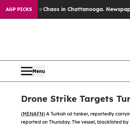
l Collapse
Chaos in Chattanooga. Newspaper Own
AGP PICKS
Menu
Drone Strike Targets Tu
(
MENAFN
) A Turkish oil tanker, reportedly carr
reported on Thursday. The vessel, blacklisted by