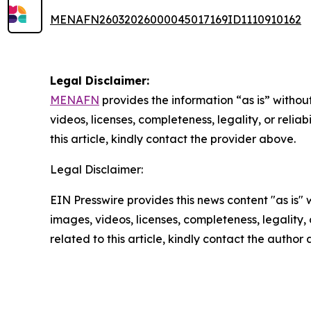
MENAFN26032026000045017169ID1110910162
Legal Disclaimer:
MENAFN
provides the information “as is” without
videos, licenses, completeness, legality, or reliab
this article, kindly contact the provider above.
Legal Disclaimer:
EIN Presswire provides this news content "as is" 
images, videos, licenses, completeness, legality, o
related to this article, kindly contact the author