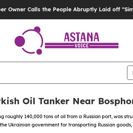
er Calls the People Abruptly Laid off “Simply 
rkish Oil Tanker Near Bospho
ying roughly 140,000 tons of oil from a Russian port, was s
 the Ukrainian government for transporting Russian goods, 