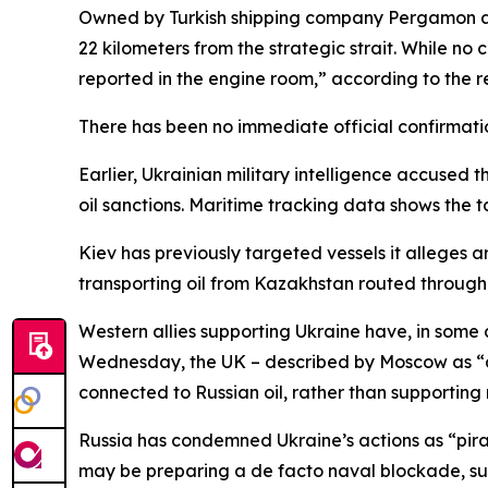
Owned by Turkish shipping company Pergamon and
22 kilometers from the strategic strait. While n
reported in the engine room,” according to the r
There has been no immediate official confirmation
Earlier, Ukrainian military intelligence accused 
oil sanctions. Maritime tracking data shows the 
Kiev has previously targeted vessels it alleges a
transporting oil from Kazakhstan routed through 
Western allies supporting Ukraine have, in some 
Wednesday, the UK – described by Moscow as “a k
connected to Russian oil, rather than supporting 
Russia has condemned Ukraine’s actions as “pir
may be preparing a de facto naval blockade, sug