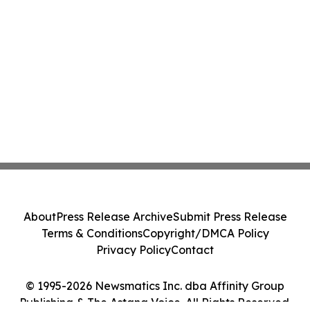
About
Press Release Archive
Submit Press Release
Terms & Conditions
Copyright/DMCA Policy
Privacy Policy
Contact
© 1995-2026 Newsmatics Inc. dba Affinity Group
Publishing & The Astana Voice. All Rights Reserved.