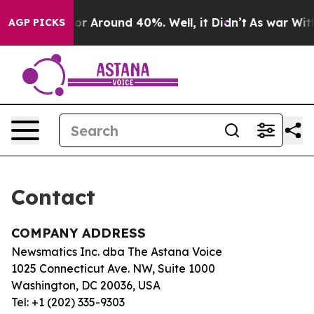
ave a Floor Around 40%. Well, it Didn’t
As war With 
AGP PICKS
Contact
COMPANY ADDRESS
Newsmatics Inc. dba The Astana Voice
1025 Connecticut Ave. NW, Suite 1000
Washington, DC 20036, USA
Tel: +1 (202) 335-9303