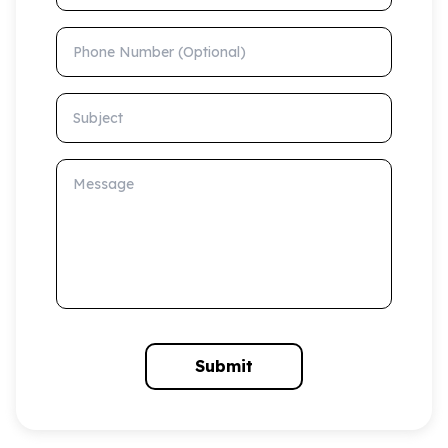
Phone Number (Optional)
Subject
Message
Submit