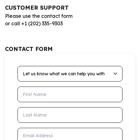
CUSTOMER SUPPORT
Please use the contact form
or call +1 (202) 335-9303
CONTACT FORM
Let us know what we can help you with
First Name
Last Name
Email Address