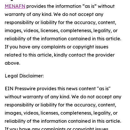
MENAFN
provides the information “as is” without
warranty of any kind. We do not accept any
responsibility or liability for the accuracy, content,
images, videos, licenses, completeness, legality, or
reliability of the information contained in this article.
If you have any complaints or copyright issues
related to this article, kindly contact the provider
above.
Legal Disclaimer:
EIN Presswire provides this news content "as is"
without warranty of any kind. We do not accept any
responsibility or liability for the accuracy, content,
images, videos, licenses, completeness, legality, or
reliability of the information contained in this article.
If you have any complaints or copyright issues