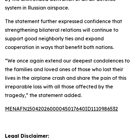
system in Russian airspace.
The statement further expressed confidence that
strengthening bilateral relations will continue to
support good neighborly ties and expand
cooperation in ways that benefit both nations.
“We once again extend our deepest condolences to
the families and loved ones of those who lost their
lives in the airplane crash and share the pain of this
irreparable loss with all those affected by the
tragedy,” the statement added.
MENAFN15042026000045017640ID1110986532
Legal Disclaimer: