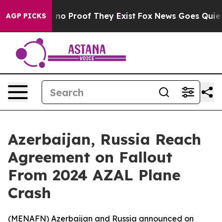
but Offers no Proof They Exist
Fox News Goes Quiet as
AGP PICKS
Azerbaijan, Russia Reach
Agreement on Fallout
From 2024 AZAL Plane
Crash
(
MENAFN
) Azerbaijan and Russia announced on