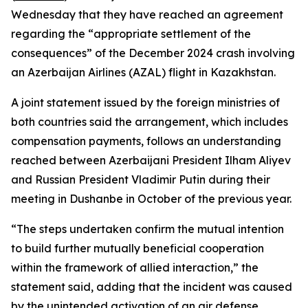
Wednesday that they have reached an agreement
regarding the “appropriate settlement of the
consequences” of the December 2024 crash involving
an Azerbaijan Airlines (AZAL) flight in Kazakhstan.
A joint statement issued by the foreign ministries of
both countries said the arrangement, which includes
compensation payments, follows an understanding
reached between Azerbaijani President Ilham Aliyev
and Russian President Vladimir Putin during their
meeting in Dushanbe in October of the previous year.
“The steps undertaken confirm the mutual intention
to build further mutually beneficial cooperation
within the framework of allied interaction,” the
statement said, adding that the incident was caused
by the unintended activation of an air defense