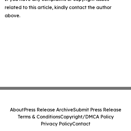
related to this article, kindly contact the author
above.
About
Press Release Archive
Submit Press Release
Terms & Conditions
Copyright/DMCA Policy
Privacy Policy
Contact