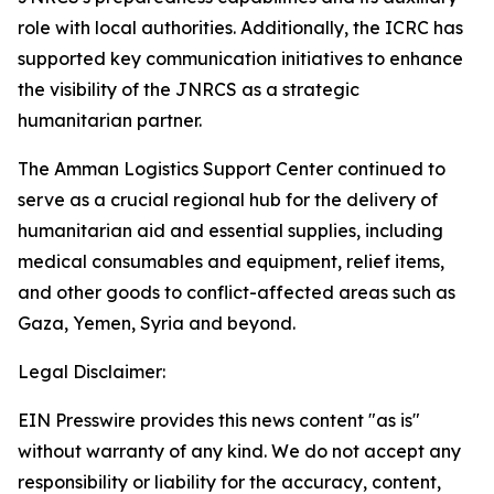
role with local authorities. Additionally, the ICRC has
supported key communication initiatives to enhance
the visibility of the JNRCS as a strategic
humanitarian partner.
The Amman Logistics Support Center continued to
serve as a crucial regional hub for the delivery of
humanitarian aid and essential supplies, including
medical consumables and equipment, relief items,
and other goods to conflict-affected areas such as
Gaza, Yemen, Syria and beyond.
Legal Disclaimer:
EIN Presswire provides this news content "as is"
without warranty of any kind. We do not accept any
responsibility or liability for the accuracy, content,