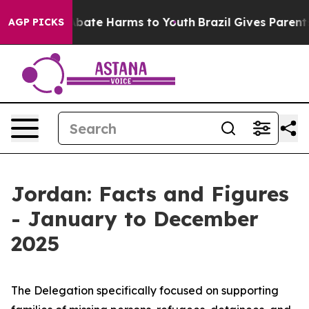
on Fund to Abate Harms to Youth
Brazil Gives Parents 
AGP PICKS
Jordan: Facts and Figures
- January to December
2025
The Delegation specifically focused on supporting