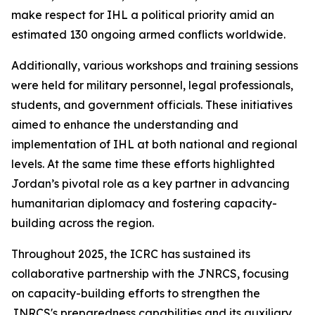
make respect for IHL a political priority amid an
estimated 130 ongoing armed conflicts worldwide.
Additionally, various workshops and training sessions
were held for military personnel, legal professionals,
students, and government officials. These initiatives
aimed to enhance the understanding and
implementation of IHL at both national and regional
levels. At the same time these efforts highlighted
Jordan’s pivotal role as a key partner in advancing
humanitarian diplomacy and fostering capacity-
building across the region.
Throughout 2025, the ICRC has sustained its
collaborative partnership with the JNRCS, focusing
on capacity-building efforts to strengthen the
JNRCS's preparedness capabilities and its auxiliary