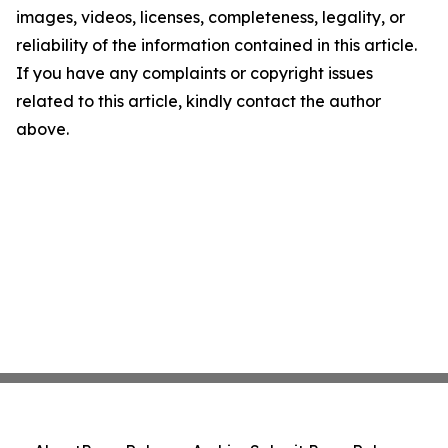
images, videos, licenses, completeness, legality, or
reliability of the information contained in this article.
If you have any complaints or copyright issues
related to this article, kindly contact the author
above.