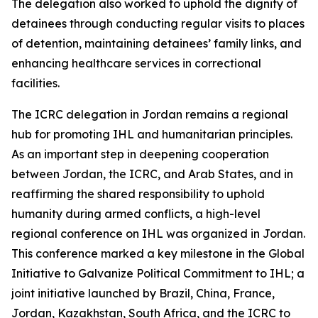
The delegation also worked to uphold the dignity of
detainees through conducting regular visits to places
of detention, maintaining detainees’ family links, and
enhancing healthcare services in correctional
facilities.
The ICRC delegation in Jordan remains a regional
hub for promoting IHL and humanitarian principles.
As an important step in deepening cooperation
between Jordan, the ICRC, and Arab States, and in
reaffirming the shared responsibility to uphold
humanity during armed conflicts, a high-level
regional conference on IHL was organized in Jordan.
This conference marked a key milestone in the Global
Initiative to Galvanize Political Commitment to IHL; a
joint initiative launched by Brazil, China, France,
Jordan, Kazakhstan, South Africa, and the ICRC to