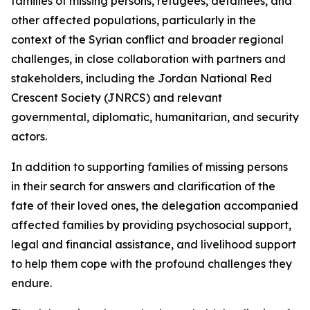
families of missing persons, refugees, detainees, and
other affected populations, particularly in the
context of the Syrian conflict and broader regional
challenges, in close collaboration with partners and
stakeholders, including the Jordan National Red
Crescent Society (JNRCS) and relevant
governmental, diplomatic, humanitarian, and security
actors.
In addition to supporting families of missing persons
in their search for answers and clarification of the
fate of their loved ones, the delegation accompanied
affected families by providing psychosocial support,
legal and financial assistance, and livelihood support
to help them cope with the profound challenges they
endure.