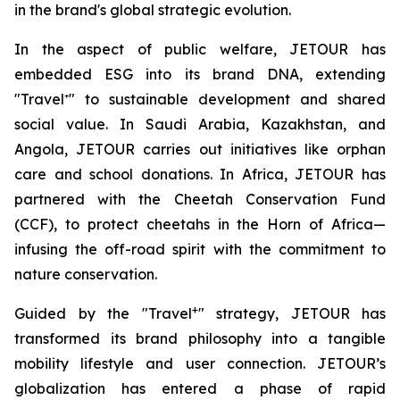
in the brand's global strategic evolution.
In the aspect of public welfare, JETOUR has
embedded ESG into its brand DNA, extending
"Travel⁺" to sustainable development and shared
social value. In Saudi Arabia, Kazakhstan, and
Angola, JETOUR carries out initiatives like orphan
care and school donations. In Africa, JETOUR has
partnered with the Cheetah Conservation Fund
(CCF), to protect cheetahs in the Horn of Africa—
infusing the off-road spirit with the commitment to
nature conservation.
+
Guided by the "Travel
" strategy, JETOUR has
transformed its brand philosophy into a tangible
mobility lifestyle and user connection. JETOUR’s
globalization has entered a phase of rapid