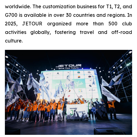
worldwide. The customization business for T1, T2, and
G700 is available in over 30 countries and regions. In
2025, JETOUR organized more than 500 club
activities globally, fostering travel and off-road
culture.