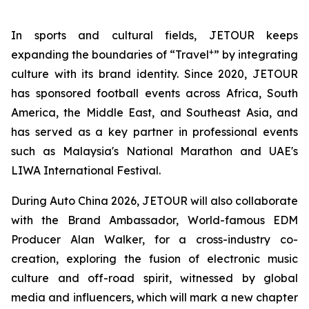
In sports and cultural fields, JETOUR keeps
+
expanding the boundaries of “Travel
” by integrating
culture with its brand identity. Since 2020, JETOUR
has sponsored football events across Africa, South
America, the Middle East, and Southeast Asia, and
has served as a key partner in professional events
such as Malaysia's National Marathon and UAE's
LIWA International Festival.
During Auto China 2026, JETOUR will also collaborate
with the Brand Ambassador, World-famous EDM
Producer Alan Walker, for a cross-industry co-
creation, exploring the fusion of electronic music
culture and off-road spirit, witnessed by global
media and influencers, which will mark a new chapter