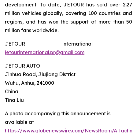
development. To date, JETOUR has sold over 2.27
million vehicles globally, covering 100 countries and
regions, and has won the support of more than 50
million fans worldwide.
JETOUR international -
jetourinternational.pr@gmail.com
JETOUR AUTO
Jinhua Road, Jiujiang District
Wuhu, Anhui, 241000
China
Tina Liu
A photo accompanying this announcement is
available at
https://www.globenewswire.com/NewsRoom/Attachm