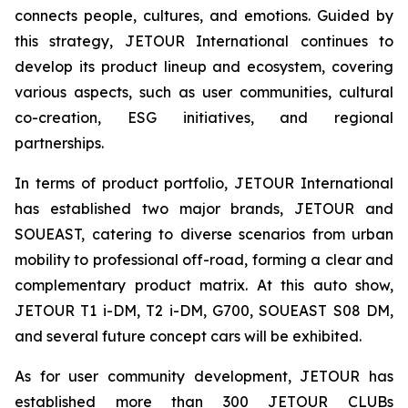
connects people, cultures, and emotions. Guided by
this strategy, JETOUR International continues to
develop its product lineup and ecosystem, covering
various aspects, such as user communities, cultural
co-creation, ESG initiatives, and regional
partnerships.
In terms of product portfolio, JETOUR International
has established two major brands, JETOUR and
SOUEAST, catering to diverse scenarios from urban
mobility to professional off-road, forming a clear and
complementary product matrix. At this auto show,
JETOUR T1 i-DM, T2 i-DM, G700, SOUEAST S08 DM,
and several future concept cars will be exhibited.
As for user community development, JETOUR has
established more than 300 JETOUR CLUBs