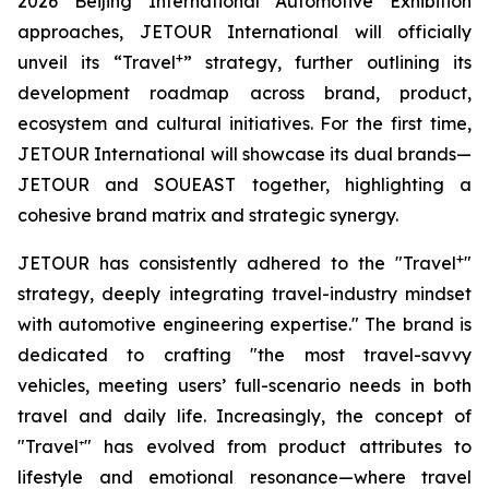
2026 Beijing International Automotive Exhibition
approaches, JETOUR International will officially
+
unveil its “Travel
” strategy, further outlining its
development roadmap across brand, product,
ecosystem and cultural initiatives. For the first time,
JETOUR International will showcase its dual brands—
JETOUR and SOUEAST together, highlighting a
cohesive brand matrix and strategic synergy.
+
JETOUR has consistently adhered to the "Travel
"
strategy, deeply integrating travel-industry mindset
with automotive engineering expertise." The brand is
dedicated to crafting "the most travel-savvy
vehicles, meeting users’ full-scenario needs in both
travel and daily life. Increasingly, the concept of
"Travel⁺" has evolved from product attributes to
lifestyle and emotional resonance—where travel