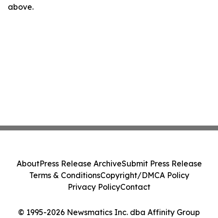
above.
About
Press Release Archive
Submit Press Release
Terms & Conditions
Copyright/DMCA Policy
Privacy Policy
Contact
© 1995-2026 Newsmatics Inc. dba Affinity Group