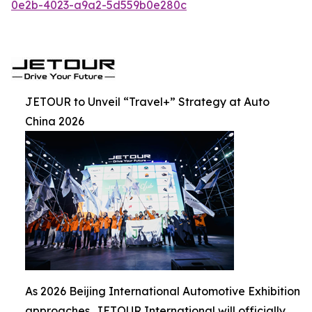
0e2b-4023-a9a2-5d559b0e280c
JETOUR to Unveil “Travel+” Strategy at Auto
China 2026
As 2026 Beijing International Automotive Exhibition
approaches, JETOUR International will officially