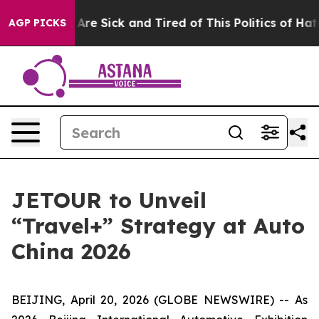
People Are Sick and Tired of This Politics of Hatred”
T
AGP PICKS
JETOUR to Unveil
“Travel+” Strategy at Auto
China 2026
BEIJING, April 20, 2026 (GLOBE NEWSWIRE) -- As