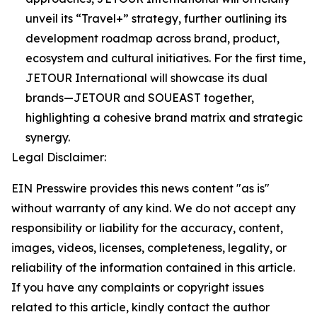
unveil its “Travel+” strategy, further outlining its
development roadmap across brand, product,
ecosystem and cultural initiatives. For the first time,
JETOUR International will showcase its dual
brands—JETOUR and SOUEAST together,
highlighting a cohesive brand matrix and strategic
synergy.
Legal Disclaimer:
EIN Presswire provides this news content "as is"
without warranty of any kind. We do not accept any
responsibility or liability for the accuracy, content,
images, videos, licenses, completeness, legality, or
reliability of the information contained in this article.
If you have any complaints or copyright issues
related to this article, kindly contact the author