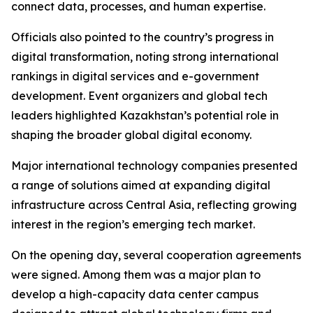
connect data, processes, and human expertise.
Officials also pointed to the country’s progress in
digital transformation, noting strong international
rankings in digital services and e-government
development. Event organizers and global tech
leaders highlighted Kazakhstan’s potential role in
shaping the broader global digital economy.
Major international technology companies presented
a range of solutions aimed at expanding digital
infrastructure across Central Asia, reflecting growing
interest in the region’s emerging tech market.
On the opening day, several cooperation agreements
were signed. Among them was a major plan to
develop a high-capacity data center campus