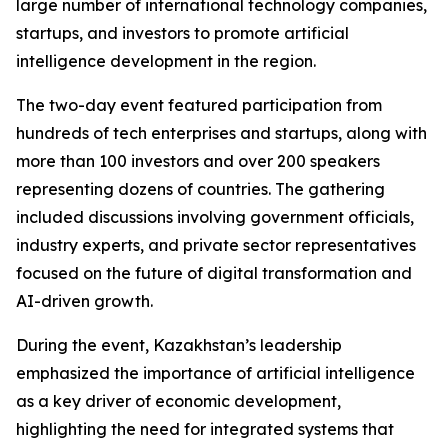
large number of international technology companies,
startups, and investors to promote artificial
intelligence development in the region.
The two-day event featured participation from
hundreds of tech enterprises and startups, along with
more than 100 investors and over 200 speakers
representing dozens of countries. The gathering
included discussions involving government officials,
industry experts, and private sector representatives
focused on the future of digital transformation and
AI-driven growth.
During the event, Kazakhstan’s leadership
emphasized the importance of artificial intelligence
as a key driver of economic development,
highlighting the need for integrated systems that