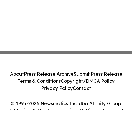
About
Press Release Archive
Submit Press Release
Terms & Conditions
Copyright/DMCA Policy
Privacy Policy
Contact
© 1995-2026 Newsmatics Inc. dba Affinity Group
Publishing & The Astana Voice. All Rights Reserved.
Cookie Settings / Your Privacy Choices