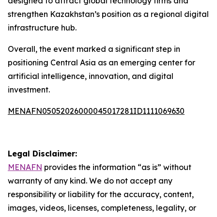
designed to attract global technology firms and
strengthen Kazakhstan’s position as a regional digital
infrastructure hub.
Overall, the event marked a significant step in
positioning Central Asia as an emerging center for
artificial intelligence, innovation, and digital
investment.
MENAFN05052026000045017281ID1111069630
Legal Disclaimer:
MENAFN
provides the information “as is” without
warranty of any kind. We do not accept any
responsibility or liability for the accuracy, content,
images, videos, licenses, completeness, legality, or