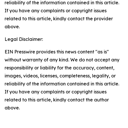
reliability of the information contained in this article.
If you have any complaints or copyright issues
related to this article, kindly contact the provider
above.
Legal Disclaimer:
EIN Presswire provides this news content "as is"
without warranty of any kind. We do not accept any
responsibility or liability for the accuracy, content,
images, videos, licenses, completeness, legality, or
reliability of the information contained in this article.
If you have any complaints or copyright issues
related to this article, kindly contact the author
above.