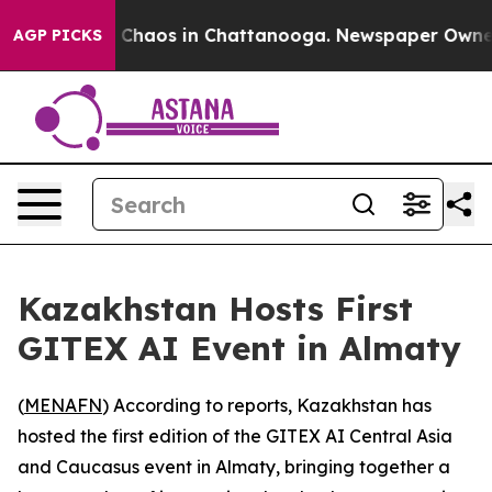
l Collapse
Chaos in Chattanooga. Newspaper Owner Cal
AGP PICKS
Kazakhstan Hosts First
GITEX AI Event in Almaty
(
MENAFN
) According to reports, Kazakhstan has
hosted the first edition of the GITEX AI Central Asia
and Caucasus event in Almaty, bringing together a