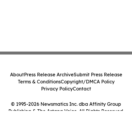
About
Press Release Archive
Submit Press Release
Terms & Conditions
Copyright/DMCA Policy
Privacy Policy
Contact
© 1995-2026 Newsmatics Inc. dba Affinity Group
Publishing & The Astana Voice. All Rights Reserved.
Cookie Settings / Your Privacy Choices