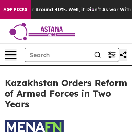
ve a Floor Around 40%. Well, it Didn’t
As war With I
AGP PICKS
Kazakhstan Orders Reform
of Armed Forces in Two
Years