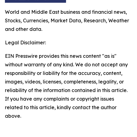
World and Middle East business and financial news,
Stocks, Currencies, Market Data, Research, Weather
and other data.
Legal Disclaimer:
EIN Presswire provides this news content "as is"
without warranty of any kind. We do not accept any
responsibility or liability for the accuracy, content,
images, videos, licenses, completeness, legality, or
reliability of the information contained in this article.
If you have any complaints or copyright issues
related to this article, kindly contact the author
above.