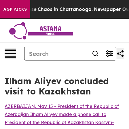
Total Collapse
Chaos in Chattanooga. Newspaper Owner
AGP PICKS
Ilham Aliyev concluded
visit to Kazakhstan
AZERBAIJAN, May 15 - President of the Republic of
Azerbaijan Ilham Aliyev made a phone call to
President of the Republic of Kazakhstan Kassym-