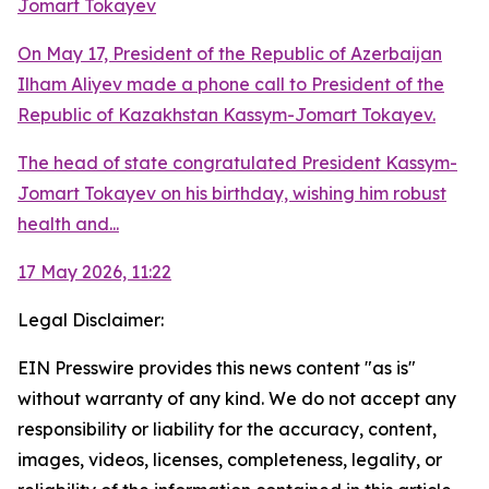
Jomart Tokayev
On May 17, President of the Republic of Azerbaijan
Ilham Aliyev made a phone call to President of the
Republic of Kazakhstan Kassym-Jomart Tokayev.
The head of state congratulated President Kassym-
Jomart Tokayev on his birthday, wishing him robust
health and...
17 May 2026, 11:22
Legal Disclaimer:
EIN Presswire provides this news content "as is"
without warranty of any kind. We do not accept any
responsibility or liability for the accuracy, content,
images, videos, licenses, completeness, legality, or