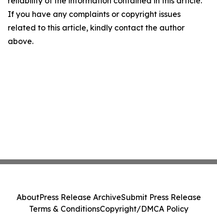
reliability of the information contained in this article.
If you have any complaints or copyright issues
related to this article, kindly contact the author
above.
About
Press Release Archive
Submit Press Release
Terms & Conditions
Copyright/DMCA Policy